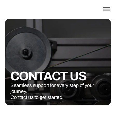
CONTACT US
Seamless support for every step of your
journey.
Contact us to get started.