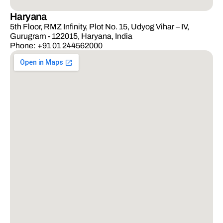
Haryana
5th Floor, RMZ Infinity, Plot No. 15, Udyog Vihar – IV,
Gurugram - 122015, Haryana, India
Phone: +91 01 244562000