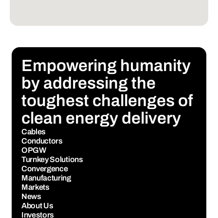
Empowering humanity 
by addressing the 
toughest challenges of 
clean energy delivery
Cables
Conductors
OPGW
Turnkey Solutions
Convergence
Manufacturing
Markets
News
About Us
Investors