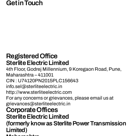
Get in Touch
Registered Office
Sterlite Electric Limited
4th Floor, Godrej Millennium, 9 Koregaon Road, Pune,
Maharashtra – 411001
CIN : U74120PN2015PLC156643
info.sel@sterliteelectric.in
http://www.sterliteelectric.com
For any concerns or grievances, please email us at
grievances@sterliteelectric.in
Corporate Offices
Sterlite Electric Limited
(formerly know as Sterlite Power Transmission
Limited)