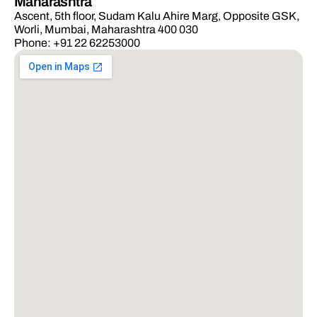
Maharashtra
Ascent, 5th floor, Sudam Kalu Ahire Marg, Opposite GSK,
Worli, Mumbai, Maharashtra 400 030
Phone: +91 22 62253000