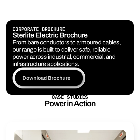
Explore Services
CORPORATE BROCHURE
Sterlite Electric Brochure
From bare conductors to armoured cables, 
our range is built to deliver safe, reliable 
power across industrial, commercial, and 
infrastructure applications.
Download Brochure
CASE STUDIES
Power in Action
Real
projects.
Real
impact.
Proven
reliability
in
every
connection.