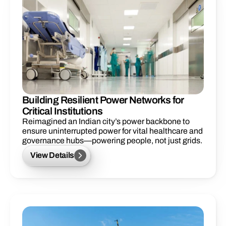
Building Resilient Power Networks for
Critical Institutions
Reimagined an Indian city’s power backbone to 
ensure uninterrupted power for vital healthcare and 
governance hubs—powering people, not just grids.
View Details