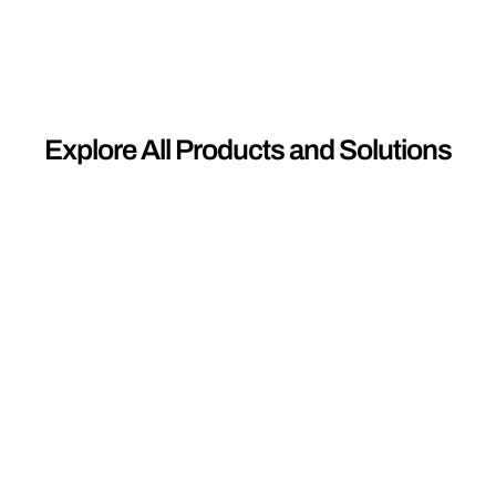
Explore All Products and Solutions
01
C
A
B
L
E
S
Engineered for resilience and performance,
our range of medium to extra high voltage
and solar cables are crafted with precision to
withstand the most demanding conditions,
ensuring uninterrupted power transmission