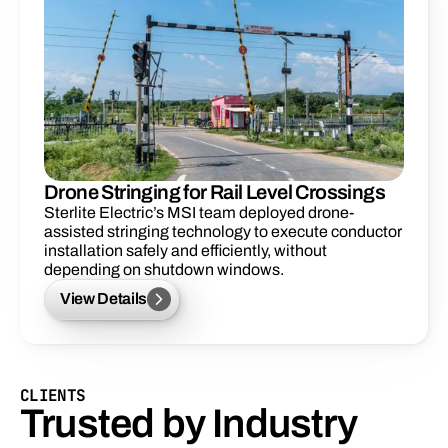
Drone Stringing for Rail Level Crossings
Sterlite Electric’s MSI team deployed drone-
assisted stringing technology to execute conductor 
installation safely and efficiently, without 
depending on shutdown windows. 
View Details
CLIENTS
Trusted by Industry 