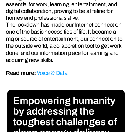
essential for work, learning, entertainment, and
digital collaboration, proving to be a lifeline for
homes and professionals alike.
The lockdown has made our Internet connection 
one of the basic necessities of life. It became a 
major source of entertainment, our connection to 
the outside world, a collaboration tool to get work 
done, and our information place for learning and 
acquiring new skills.
Read more: 
Voice & Data 
Empowering humanity 
by addressing the 
toughest challenges of 