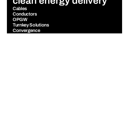
clean energy delivery
Cables
Conductors
OPGW
Turnkey Solutions
Convergence
Manufacturing
Markets
News
About Us
Investors
Life at Sterlite
Contact Us
GET UPDATES
FOLLOW US
Cookie Policy
Privacy Policy
Legal Notice
SheBox
Designed and Developed by 
Figure&Plot