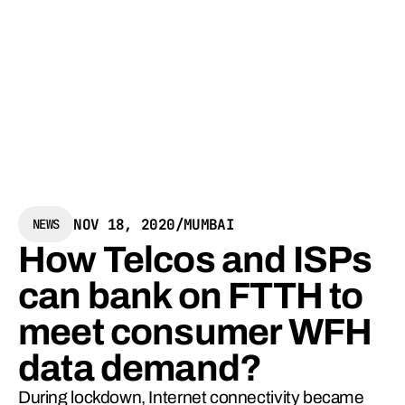
NOV 18, 2020
/
MUMBAI
NEWS
How Telcos and ISPs
can bank on FTTH to
meet consumer WFH
data demand?
During lockdown, Internet connectivity became