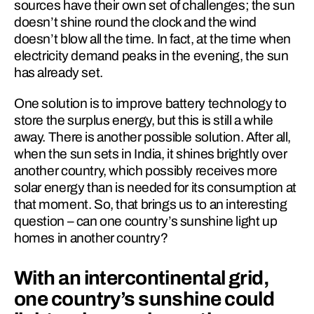
sources have their own set of challenges; the sun 
doesn’t shine round the clock and the wind 
doesn’t blow all the time. In fact, at the time when 
electricity demand peaks in the evening, the sun 
has already set.
One solution is to improve battery technology to 
store the surplus energy, but this is still a while 
away. There is another possible solution. After all, 
when the sun sets in India, it shines brightly over 
another country, which possibly receives more 
solar energy than is needed for its consumption at 
that mo­ment. So, that brings us to an interesting 
question – can one country’s sunshine light up 
homes in another country?
With an intercontinental grid, 
one country’s sunshine could 