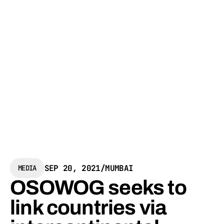
SEP 20, 2021
/
MUMBAI
MEDIA
OSOWOG seeks to
link countries via