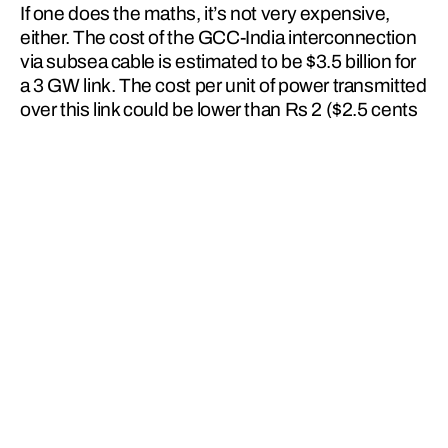
If one does the maths, it’s not very expensive, 
either. The cost of the GCC-India interconnection 
via subsea cable is estimated to be $3.5 billion for 
a 3 GW link. The cost per unit of power transmitted 
over this link could be lower than Rs 2 ($2.5 cents 
per unit) with innovative usage of this link for 
power transfer between countries.
You might be able to work out then that when the 
sun shines brightly over India, the beneficiary will 
be eastward countries such as Vietnam and 
Myanmar, not to mention morning peak demand in 
GCC countries.
India, with its significant 
potential for generating 
renewable power – solar, 
hydro and wind – stands to 