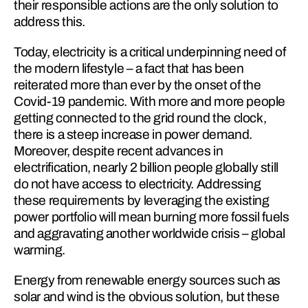
their responsible actions are the only solution to 
address this.
Today, electricity is a critical underpinning need of 
the modern lifestyle – a fact that has been 
reiterated more than ever by the onset of the 
Covid-19 pandemic. With more and more people 
getting connected to the grid round the clock, 
there is a steep increase in power demand. 
Moreover, despite recent advances in 
electrification, nearly 2 billion people globally still 
do not have access to electricity. Addressing 
these requirements by leveraging the existing 
power portfolio will mean burning more fossil fuels 
and aggravating another worldwide crisis – global 
warming.
Energy from renewable energy sources such as 
solar and wind is the obvious solution, but these 