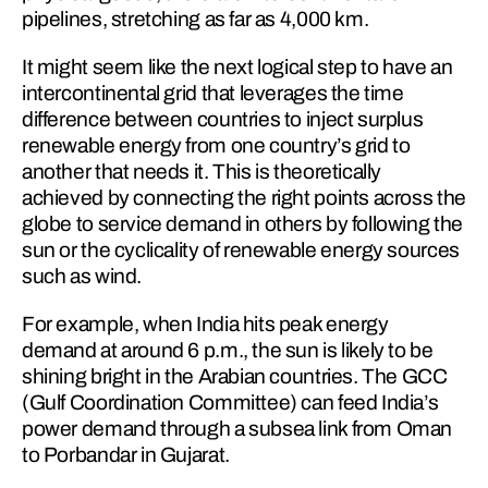
pipelines, stretching as far as 4,000 km.
It might seem like the next logical step to have an 
intercontinental grid that leverages the time 
difference between countries to inject surplus 
renewable energy from one country’s grid to 
another that needs it. This is theoretically 
achieved by connecting the right points across the 
globe to service demand in others by following the 
sun or the cyclicality of renewable en­ergy sources 
such as wind.
For example, when India hits peak energy 
demand at around 6 p.m., the sun is likely to be 
shining bright in the Arabian co­un­tries. The GCC 
(Gulf Coordination Committee) can feed India’s 
power demand through a subsea link from Oman 
to Porbandar in Gujarat.