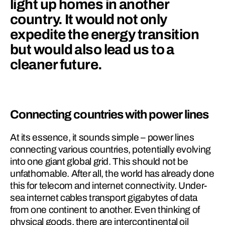
light up homes in another 
country. It would not only 
expedite the energy transition 
but would also lead us to a 
cleaner future.
Connecting countries with power lines
At its essence, it sounds simple – power lines 
connecting various countries, potentially evolving 
into one giant global grid. This should not be 
unfathomable. After all, the world has al­ready done 
this for telecom and internet connectivity. Under­
sea internet cables transport gigabytes of data 
from one continent to another. Even thinking of 
physical goods, there are intercontinental oil 