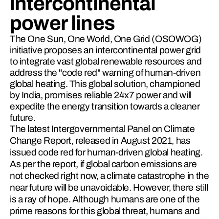
intercontinental
power lines
The One Sun, One World, One Grid (OSOWOG)
initiative proposes an intercontinental power grid
to integrate vast global renewable resources and
address the "code red" warning of human-driven
global heating. This global solution, championed
by India, promises reliable 24x7 power and will
expedite the energy transition towards a cleaner
future.
The latest Intergovernmental Pa­nel on Climate 
Change Report, released in August 2021, has 
issued code red for human-driven global heating. 
As per the report, if global carbon emissions are 
not checked right now, a climate catastrophe in the 
near future will be unavoidable. However, there still 
is a ray of hope. Although humans are one of the 
prime reasons for this global threat, humans and 