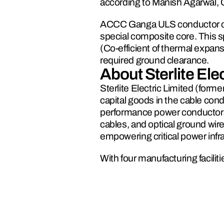
according to Manish Agarwal, 
ACCC Ganga ULS conductor con
special composite core. This sp
(Co-efficient of thermal expans
required ground clearance.
About Sterlite Elec
Sterlite Electric Limited (form
capital goods in the cable cond
performance power conductors,
cables, and optical ground wir
empowering critical power inf
With four manufacturing facili
3,000 km+ for power cables, St
capabilities to deliver reliable 
corridors in major cities and 
the successful upgrade, uprate,
global energy grid.