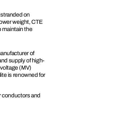
stranded on 
lower weight, CTE 
 maintain the 
anufacturer of 
and supply of high-
voltage (MV) 
te is renowned for 
r conductors and 
robust production 
 120 critical 
services enable 
enhancing the 