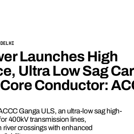
/
DELHI
ower Launches High
e, Ultra Low Sag Ca
 Core Conductor: A
 ACCC Ganga ULS, an ultra-low sag high-
or 400kV transmission lines,
n river crossings with enhanced