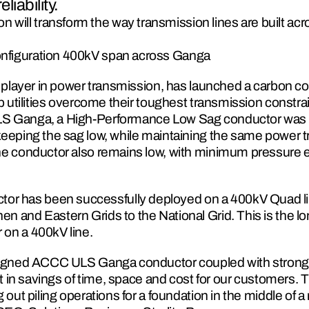
liability.
will transform the way transmission lines are built acro
configuration 400kV span across Ganga
al player in power transmission, has launched a carbon c
lp utilities overcome their toughest transmission constrai
LS Ganga, a High-Performance Low Sag conductor was 
eeping the sag low, while maintaining the same power tra
he conductor also remains low, with minimum pressure e
 has been successfully deployed on a 400kV Quad line
 and Eastern Grids to the National Grid. This is the lon
 on a 400kV line.
esigned ACCC ULS Ganga conductor coupled with strong
lt in savings of time, space and cost for our customers. T
 out piling operations for a foundation in the middle of a 