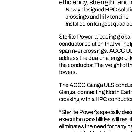
efficiency, strength, and re
Newly designed HPC solution 
crossings and hilly terrains
Installed on longest quad 
Sterlite Power, a leading glob
conductor solution that will he
span river crossings. ACCC U
address the dual challenge of k
the conductor. The weight of t
towers.
The ACCC Ganga ULS conductor
Ganga, connecting North Earthen
crossing with a HPC conductor
“Sterlite Power’s specially d
execution capabilities will resu
eliminates the need for carrying