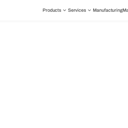
Products
Services
Manufacturing
Ma