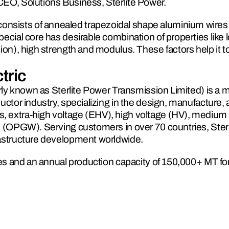
CEO, Solutions Business, Sterlite Power.
sists of annealed trapezoidal shape aluminium wires 
ecial core has desirable combination of properties like 
ion), high strength and modulus. These factors help it to
tric
erly known as Sterlite Power Transmission Limited) is a m
uctor industry, specializing in the design, manufacture, 
 extra-high voltage (EHV), high voltage (HV), medium 
e (OPGW). Serving customers in over 70 countries, Sterli
rastructure development worldwide. 
ties and an annual production capacity of 150,000+ MT fo
erlite Electric combines cutting-edge engineering with 
and innovative cable solutions. With expertise in navigating
geographical challenges, the company’s specialized EPC 
 and fiberization of transmission infrastructure, further 