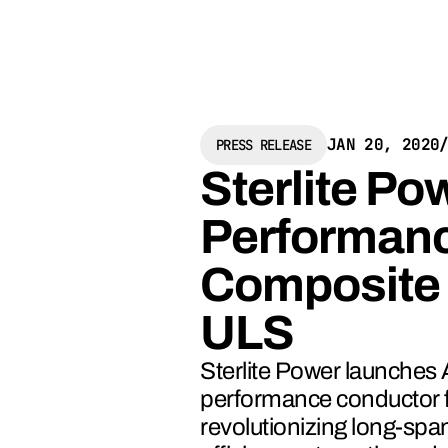
JAN 20, 2020
PRESS RELEASE
Sterlite P
Performanc
Composite
ULS
Sterlite Power launches
performance conductor f
revolutionizing long-spa