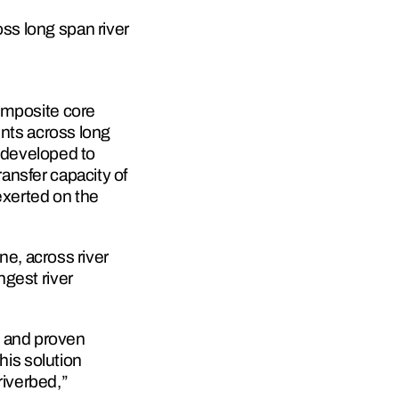
ss long span river 
omposite core 
nts across long 
developed to 
nsfer capacity of 
xerted on the 
, across river 
gest river 
 and proven 
his solution 
riverbed,” 