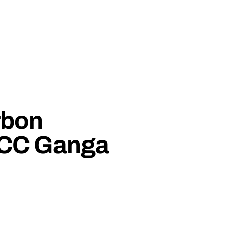
rbon
CCC Ganga