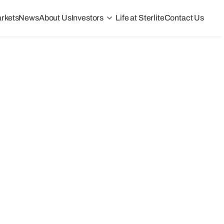
rkets
News
About Us
Investors
Life at Sterlite
Contact Us