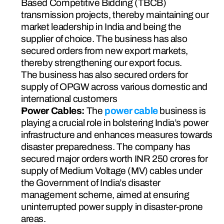
Based Competitive Bidding (TBCB) 
transmission projects, thereby maintaining our 
market leadership in India and being the 
supplier of choice. The business has also 
secured orders from new export markets, 
thereby strengthening our export focus.
The business has also secured orders for 
supply of OPGW across various domestic and 
international customers
Power Cables: 
The 
power cable
 business is 
playing a crucial role in bolstering India’s power 
infrastructure and enhances measures towards 
disaster preparedness. The company has 
secured major orders worth INR 250 crores for 
supply of Medium Voltage (MV) cables under 
the Government of India’s disaster 
management scheme, aimed at ensuring 
uninterrupted power supply in disaster-prone 
areas.