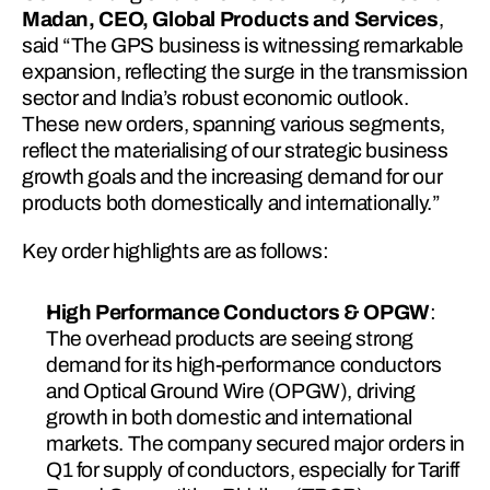
Madan, CEO, Global Products and Services
, 
said “The GPS business is witnessing remarkable 
expansion, reflecting the surge in the transmission 
sector and India’s robust economic outlook. 
These new orders, spanning various segments, 
reflect the materialising of our strategic business 
growth goals and the increasing demand for our 
products both domestically and internationally.”
Key order highlights are as follows:
High Performance Conductors & OPGW
: 
The overhead products are seeing strong 
demand for its high-performance conductors 
and Optical Ground Wire (OPGW), driving 
growth in both domestic and international 
markets. The company secured major orders in 
Q1 for supply of conductors, especially for Tariff 