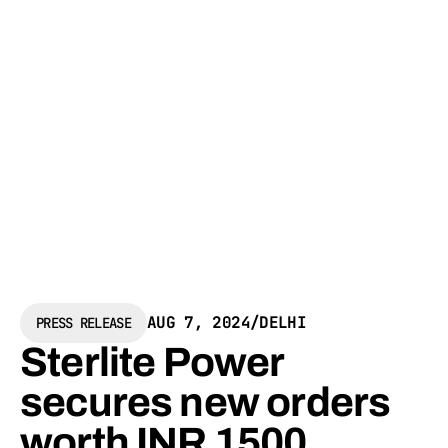
AUG 7, 2024
/
DELHI
PRESS RELEASE
Sterlite Power
secures new orders
worth INR 1500