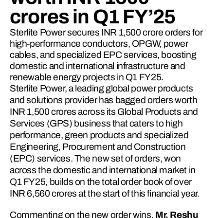
crores in Q1 FY’25
Sterlite Power secures INR 1,500 crore orders for
high-performance conductors, OPGW, power
cables, and specialized EPC services, boosting
domestic and international infrastructure and
renewable energy projects in Q1 FY25.
Sterlite Power, a leading global power products 
and solutions provider has bagged orders worth 
INR 1,500 crores across its Global Products and 
Services (GPS) business that caters to high 
performance, green products and specialized 
Engineering, Procurement and Construction 
(EPC) services. The new set of orders, won 
across the domestic and international market in 
Q1 FY25, builds on the total order book of over 
INR 6,560 crores at the start of this financial year.
Commenting on the new order wins, 
Mr. Reshu 