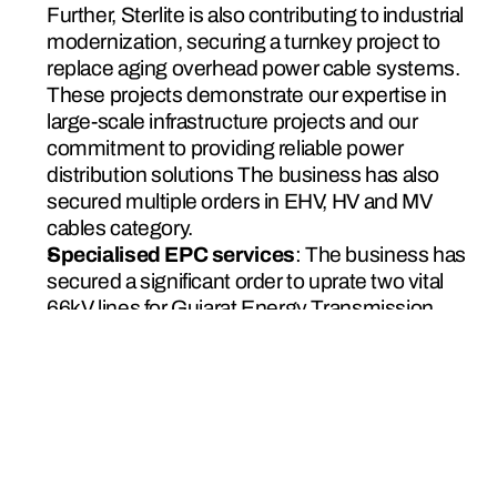
Further, Sterlite is also contributing to industrial 
modernization, securing a turnkey project to 
replace aging overhead power cable systems. 
These projects demonstrate our expertise in 
large-scale infrastructure projects and our 
commitment to providing reliable power 
distribution solutions The business has also 
secured multiple orders in EHV, HV and MV 
cables category.
Specialised EPC services
: The business has 
secured a significant order to uprate two vital 
66kV lines for Gujarat Energy Transmission 
Corporation Limited (GETCO). This project, 
which will increase ampacity by through line 
reconductoring using high performance 
conductors.
This initiative marks a significant milestone, 
marking Sterlite Power’s first HTLS 
reconductoring project in the western region.