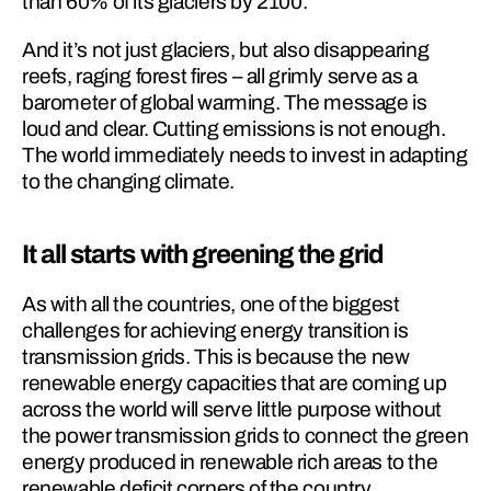
than 60% of its glaciers by 2100.
And it’s not just glaciers, but also disappearing 
reefs, raging forest fires – all grimly serve as a 
barometer of global warming. The message is 
loud and clear. Cutting emissions is not enough. 
The world immediately needs to invest in adapting 
to the changing climate.
It all starts with greening the grid
As with all the countries, one of the biggest 
challenges for achieving energy transition is 
transmission grids. This is because the new 
renewable energy capacities that are coming up 
across the world will serve little purpose without 
the power transmission grids to connect the green 
energy produced in renewable rich areas to the 
renewable deficit corners of the country.