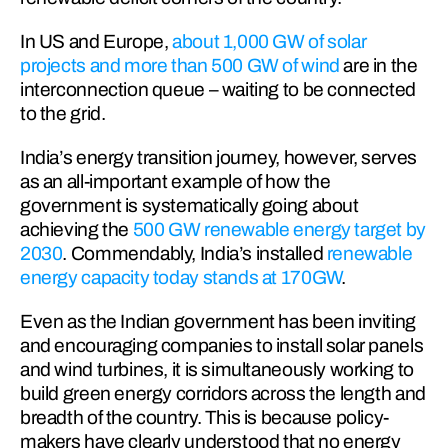
In US and Europe, 
about 1,000 GW of solar 
projects and more than 500 GW of wind
 are in the 
interconnection queue – waiting to be connected 
to the grid.
India’s energy transition journey, however, serves 
as an all-important example of how the 
government is systematically going about 
achieving the 
500 GW renewable energy target by 
2030
. Commendably, India’s installed 
renewable 
energy capacity today stands at 170GW
.
Even as the Indian government has been inviting 
and encouraging companies to install solar panels 
and wind turbines, it is simultaneously working to 
build green energy corridors across the length and 
breadth of the country. This is because policy-
makers have clearly understood that no energy 