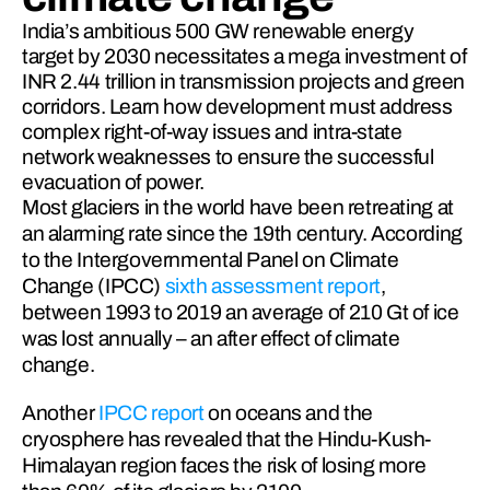
India’s ambitious 500 GW renewable energy
target by 2030 necessitates a mega investment of
INR 2.44 trillion in transmission projects and green
corridors. Learn how development must address
complex right-of-way issues and intra-state
network weaknesses to ensure the successful
evacuation of power.
Most glaciers in the world have been retreating at 
an alarming rate since the 19th century. According 
to the Intergovernmental Panel on Climate 
Change (IPCC) 
sixth assessment report
, 
between 1993 to 2019 an average of 210 Gt of ice 
was lost annually – an after effect of climate 
change.
Another 
IPCC report
 on oceans and the 
cryosphere has revealed that the Hindu-Kush-
Himalayan region faces the risk of losing more 