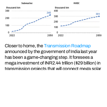
Closer to home, the 
Transmission Roadmap
announced by the government of India last year 
has been a game-changing step. It foresees a 
mega investment of INR2.44 trillion ($29 billion) in 
transmission projects that will connect mega solar 
parks and wind power zones with the Indian 
national grid.
It also envisages installation of battery energy 
storage capacity of 51.5 GW by 2030 to provide 
round-the-clock power to consumers. Considering 