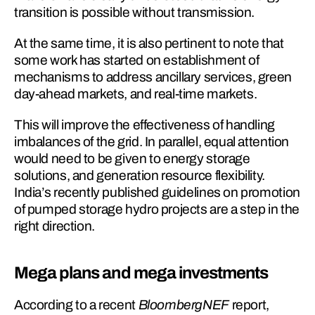
transition is possible without transmission.
At the same time, it is also pertinent to note that 
some work has started on establishment of 
mechanisms to address ancillary services, green 
day-ahead markets, and real-time markets.
This will improve the effectiveness of handling 
imbalances of the grid. In parallel, equal attention 
would need to be given to energy storage 
solutions, and generation resource flexibility. 
India’s recently published guidelines on promotion 
of pumped storage hydro projects are a step in the 
right direction.
Mega plans and mega investments
According to a recent 
BloombergNEF
 report, 