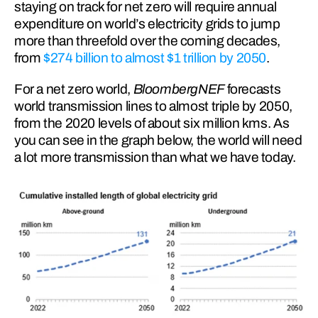
staying on track for net zero will require annual 
expenditure on world’s electricity grids to jump 
more than threefold over the coming decades, 
from 
$274 billion to almost $1 trillion by 2050
.
For a net zero world, 
BloombergNEF 
forecasts 
world transmission lines to almost triple by 2050, 
from the 2020 levels of about six million kms. As 
you can see in the graph below, the world will need 
a lot more transmission than what we have today.