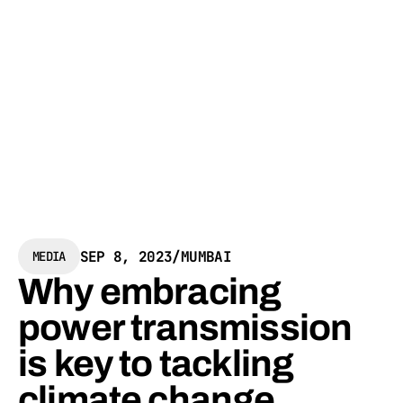
SEP 8, 2023
/
MUMBAI
MEDIA
Why embracing
power transmission
is key to tackling
climate change