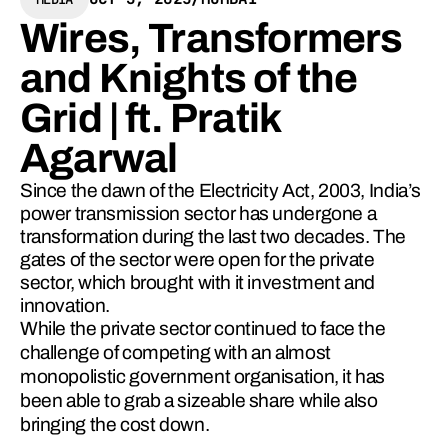
Wires, Transformers
and Knights of the
Grid | ft. Pratik
Agarwal
Since the dawn of the Electricity Act, 2003, India’s
power transmission sector has undergone a
transformation during the last two decades. The
gates of the sector were open for the private
sector, which brought with it investment and
innovation.
While the private sector continued to face the 
challenge of competing with an almost 
monopolistic government organisation, it has 
been able to grab a sizeable share while also 
bringing the cost down.