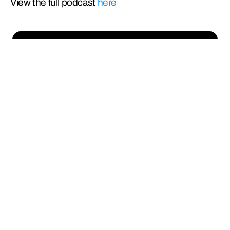
View the full podcast 
here
Empowering humanity 
by addressing the 
toughest challenges of 
clean energy delivery
Cables
Conductors
OPGW
Turnkey Solutions
Convergence
Manufacturing
Markets
News
About Us
Investors
Life at Sterlite
Contact Us