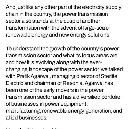
And just like any other part of the electricity supply 
chain in the country, the power transmission 
sector also stands at the cusp of another 
transformation with the advent of large-scale 
renewable energy and new energy solutions.
To understand the growth of the country’s power 
transmission sector and what its focus areas are 
and how it is evolving along with the ever-
changing landscape of the power sector, we talked 
with Pratik Agarwal, managing director of Sterlite 
Electric and chairman of Resonia. Agarwal has 
been one of the early movers in the power 
transmission sector and has a diversified portfolio 
of businesses in power equipment, 
manufacturing, renewable energy generation, and 
allied businesses.