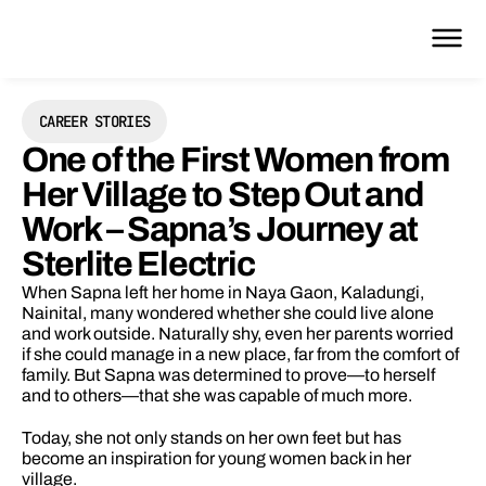
CAREER STORIES
One of the First Women from 
Her Village to Step Out and 
Work – Sapna’s Journey at 
Sterlite Electric
When Sapna left her home in Naya Gaon, Kaladungi, 
Nainital, many wondered whether she could live alone 
and work outside. Naturally shy, even her parents worried 
if she could manage in a new place, far from the comfort of 
family. But Sapna was determined to prove—to herself 
and to others—that she was capable of much more.
Today, she not only stands on her own feet but has 
become an inspiration for young women back in her 
village.