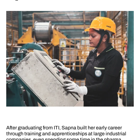
After graduating from ITI, Sapna built her early career 
through training and apprenticeships at large industrial 
companies, even spending some time in the pharma 