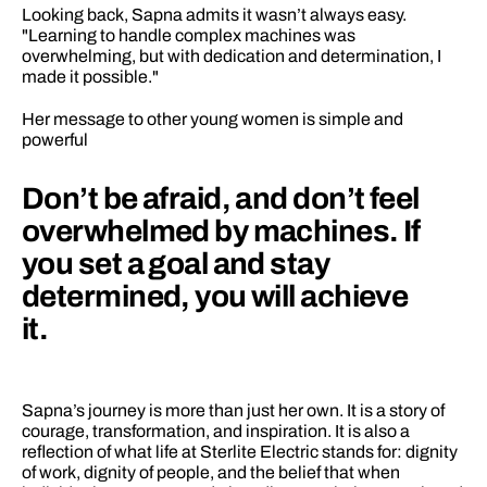
Looking back, Sapna admits it wasn’t always easy. 
"Learning to handle complex machines was 
overwhelming, but with dedication and determination, I 
made it possible."
Her message to other young women is simple and 
powerful
Don’t be afraid, and don’t feel 
overwhelmed by machines. If 
you set a goal and stay 
determined, you will achieve 
it.
Sapna’s journey is more than just her own. It is a story of 
courage, transformation, and inspiration. It is also a 
reflection of what life at Sterlite Electric stands for: dignity 
of work, dignity of people, and the belief that when 