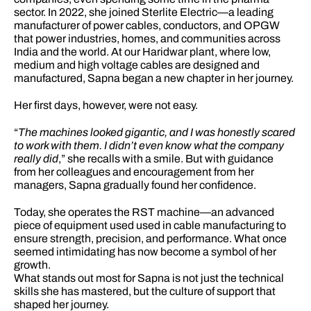
sector. In 2022, she joined Sterlite Electric—a leading 
manufacturer of power cables, conductors, and OPGW 
that power industries, homes, and communities across 
India and the world. At our Haridwar plant, where low, 
medium and high voltage cables are designed and 
manufactured, Sapna began a new chapter in her journey.
Her first days, however, were not easy.
“
The machines looked gigantic, and I was honestly scared 
to work with them. I didn’t even know what the company 
really did
,” she recalls with a smile. But with guidance 
from her colleagues and encouragement from her 
managers, Sapna gradually found her confidence.
Today, she operates the RST machine—an advanced 
piece of equipment used used in cable manufacturing to 
ensure strength, precision, and performance. What once 
seemed intimidating has now become a symbol of her 
growth.
What stands out most for Sapna is not just the technical 
skills she has mastered, but the culture of support that 
shaped her journey.