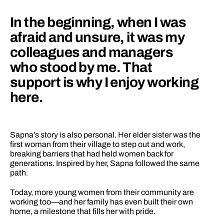
In the beginning, when I was 
afraid and unsure, it was my 
colleagues and managers 
who stood by me. That 
support is why I enjoy working 
here.
Sapna’s story is also personal. Her elder sister was the 
first woman from their village to step out and work, 
breaking barriers that had held women back for 
generations. Inspired by her, Sapna followed the same 
path.
Today, more young women from their community are 
working too—and her family has even built their own 
home, a milestone that fills her with pride.