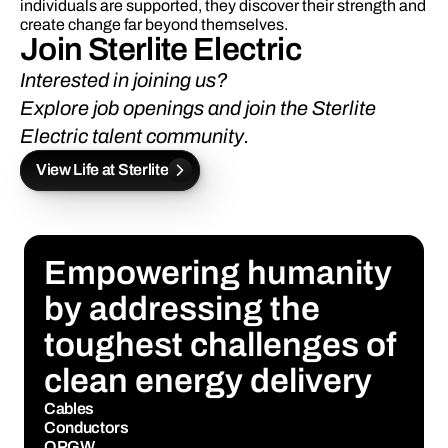
individuals are supported, they discover their strength and 
create change far beyond themselves.
Join Sterlite Electric 
Interested in joining us? 
Explore job openings
 and 
join the Sterlite 
Electric talent community.
View Life at Sterlite
Empowering humanity 
by addressing the 
toughest challenges of 
clean energy delivery
Cables
Conductors
OPGW