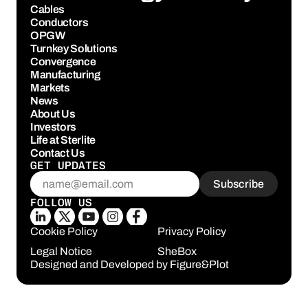
Cables
Conductors
OPGW
Turnkey Solutions
Convergence
Manufacturing
Markets
News
About Us
Investors
Life at Sterlite
Contact Us
GET UPDATES
FOLLOW US
Cookie Policy
Privacy Policy
Legal Notice
SheBox
Designed and Developed by 
Figure&Plot