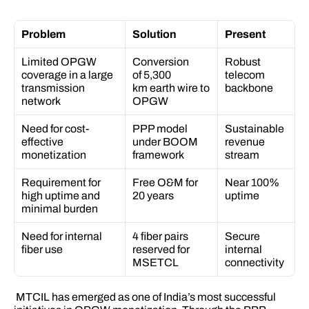
Problem
Solution
Present
Limited OPGW 
Conversion 
Robust 
coverage in a large 
of 5,300 
telecom 
transmission 
km earth wire to 
backbone 
network 
OPGW 
Need for cost-
PPP model 
Sustainable 
effective 
under BOOM 
revenue 
monetization 
framework 
stream 
Requirement for 
Free O&M for 
Near 100% 
high uptime and 
20 years 
uptime 
minimal burden 
Need for internal 
4 fiber pairs 
Secure 
fiber use 
reserved for 
internal 
MSETCL 
connectivity 
 MTCIL has emerged as one of India’s most successful 