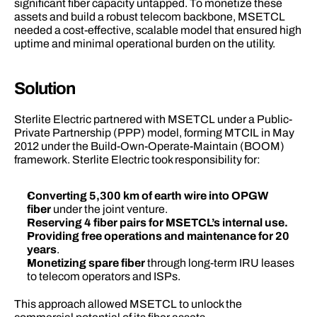
significant fiber capacity untapped. To monetize these 
assets and build a robust telecom backbone, MSETCL 
needed a cost-effective, scalable model that ensured high 
uptime and minimal operational burden on the utility. 
Solution 
Sterlite Electric partnered with MSETCL under a Public-
Private Partnership (PPP) model, forming MTCIL in May 
2012 under the Build-Own-Operate-Maintain (BOOM) 
framework. Sterlite Electric took responsibility for: 
Converting
5,300 km of earth wire into OPGW 
fiber
 under the joint venture. 
Reserving 4 fiber pairs for MSETCL’s internal use.
Providing free operations and maintenance
for 20 
years
. 
Monetizing spare fiber
 through long-term IRU leases 
to telecom operators and ISPs. 
This approach allowed MSETCL to unlock the 