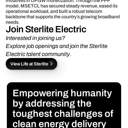
initiatives in OPGW monetization. Through the PPP 
model, MSETCL has secured steady revenue, eased its 
operational workload, and built a robust telecom 
backbone that supports the country’s growing broadband 
needs.
Join Sterlite Electric 
Interested in joining us? 
Explore job openings
 and 
join the Sterlite 
Electric talent community.
View Life at Sterlite
Empowering humanity 
by addressing the 
toughest challenges of 
clean energy delivery