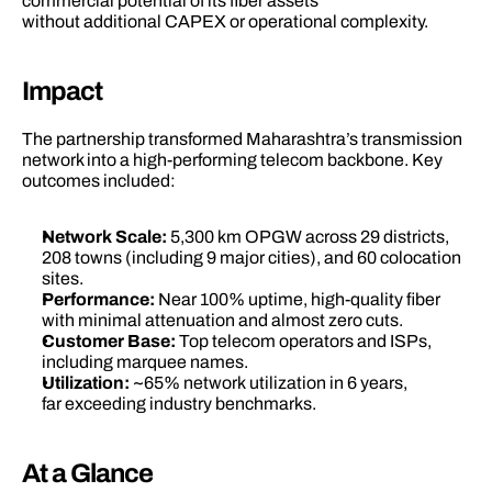
commercial potential of its fiber assets 
without additional CAPEX or operational complexity. 
Impact 
The partnership transformed Maharashtra’s transmission 
network into a high-performing telecom backbone. Key 
outcomes included: 
Network Scale:
 5,300 km OPGW across 29 districts, 
208 towns (including 9 major cities), and 60 colocation 
sites. 
Performance:
 Near 100% uptime, high-quality fiber 
with minimal attenuation and almost zero cuts. 
Customer Base:
 Top telecom operators and ISPs, 
including marquee names. 
Utilization: 
~65% network utilization in 6 years, 
far exceeding industry benchmarks. 
At a Glance 