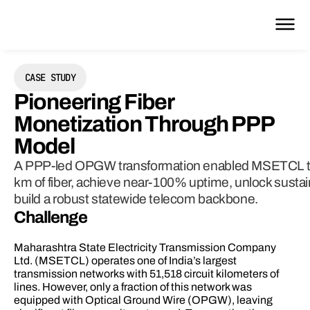
CASE STUDY
Pioneering Fiber 
Monetization Through PPP 
Model 
A PPP-led OPGW transformation enabled MSETCL to
km of fiber, achieve near-100% uptime, unlock sustai
build a robust statewide telecom backbone.
Challenge 
Maharashtra State Electricity Transmission Company 
Ltd. (MSETCL) operates one of India’s largest 
transmission networks with 51,518 circuit kilometers of 
lines. However, only a fraction of this network was 
equipped with Optical Ground Wire (OPGW), leaving 